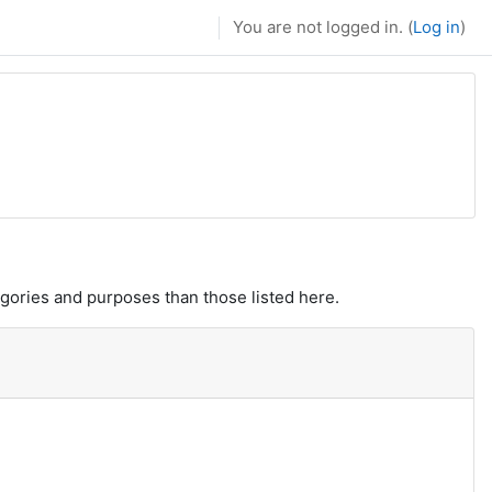
You are not logged in. (
Log in
)
gories and purposes than those listed here.