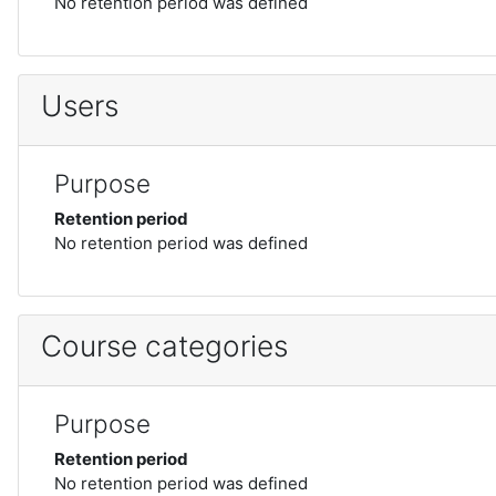
No retention period was defined
Users
Purpose
Retention period
No retention period was defined
Course categories
Purpose
Retention period
No retention period was defined