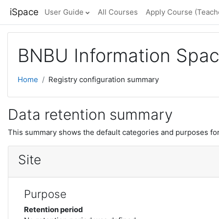
Skip to main content
iSpace
User Guide
All Courses
Apply Course (Teache
BNBU Information Spa
Home
Registry configuration summary
Data retention summary
This summary shows the default categories and purposes for 
Site
Purpose
Retention period