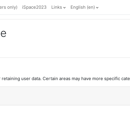
rs only)
iSpace2023
Links
English ‎(en)‎
ce
retaining user data. Certain areas may have more specific cate