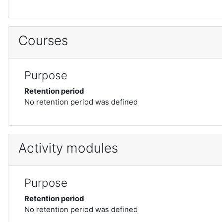
Courses
Purpose
Retention period
No retention period was defined
Activity modules
Purpose
Retention period
No retention period was defined